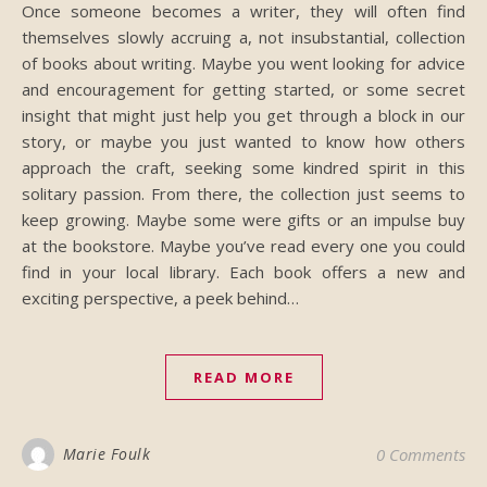
Once someone becomes a writer, they will often find
themselves slowly accruing a, not insubstantial, collection
of books about writing. Maybe you went looking for advice
and encouragement for getting started, or some secret
insight that might just help you get through a block in our
story, or maybe you just wanted to know how others
approach the craft, seeking some kindred spirit in this
solitary passion. From there, the collection just seems to
keep growing. Maybe some were gifts or an impulse buy
at the bookstore. Maybe you’ve read every one you could
find in your local library. Each book offers a new and
exciting perspective, a peek behind…
READ MORE
Marie Foulk
0 Comments