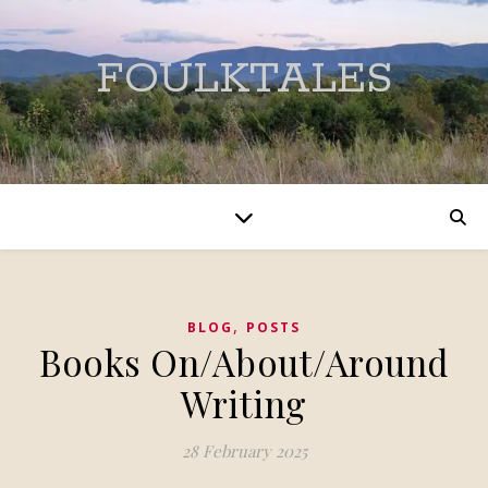
FOULKTALES
,
BLOG
POSTS
Books On/About/Around
Writing
28 February 2025